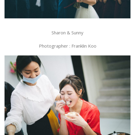
Sharon & Sunny
Photographer : Franklin Koo