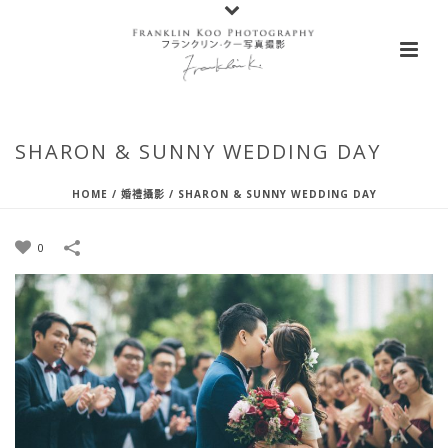
SHARON & SUNNY WEDDING DAY
HOME
/
婚禮攝影
/
SHARON & SUNNY WEDDING DAY
0