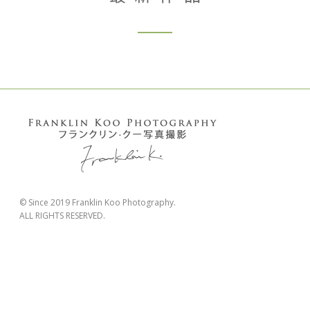
© Since 2019 Franklin Koo Photography.
ALL RIGHTS RESERVED.