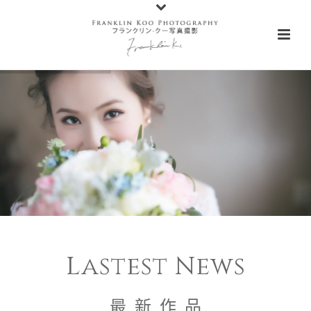
Lastest News
最 新 作 品