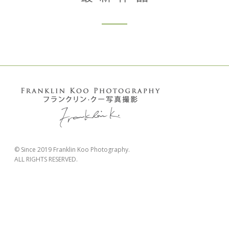
© Since 2019 Franklin Koo Photography.
ALL RIGHTS RESERVED.