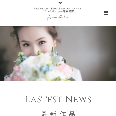
Lastest News
最 新 作 品